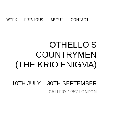
WORK
PREVIOUS
ABOUT
CONTACT
OTHELLO’S
COUNTRYMEN
(THE KRIO ENIGMA)
10TH JULY – 30TH SEPTEMBER
GALLERY 1957 LONDON