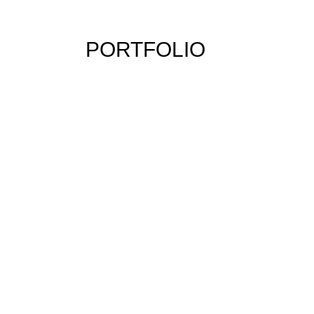
PORTFOLIO