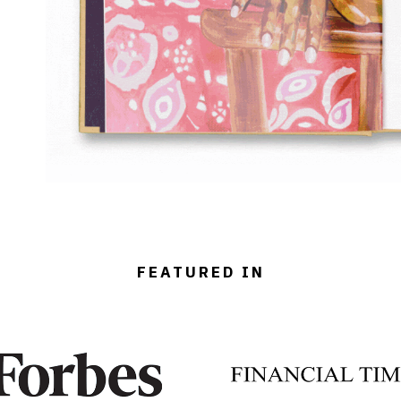
FEATURED IN