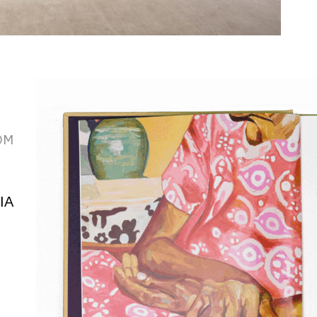
OM
IA