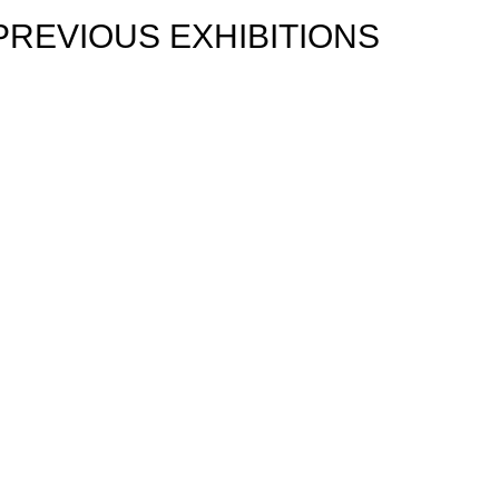
PREVIOUS EXHIBITIONS