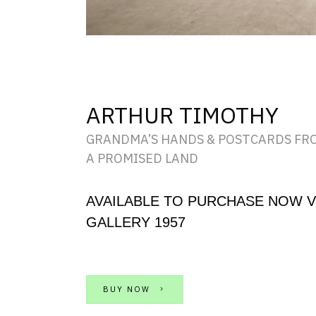
ARTHUR TIMOTHY
GRANDMA’S HANDS & POSTCARDS FR
A PROMISED LAND
AVAILABLE TO PURCHASE NOW V
GALLERY 1957
BUY NOW