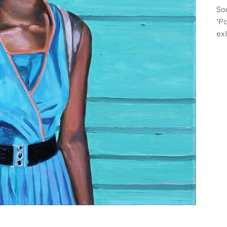
So
'P
ex