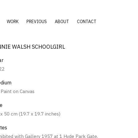
WORK
PREVIOUS
ABOUT
CONTACT
NNIE WALSH SCHOOLGIRL
ar
22
dium
l Paint on Canvas
ze
 x 50 cm (19.7 x 19.7 inches)
tes
hibited with Gallery 1957 at 1 Hyde Park Gate,