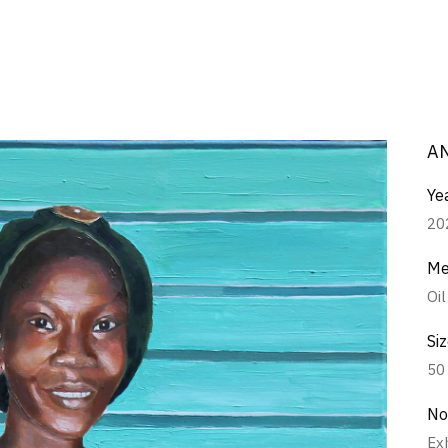
A
Ye
20
Me
Oi
Si
50
No
Ex