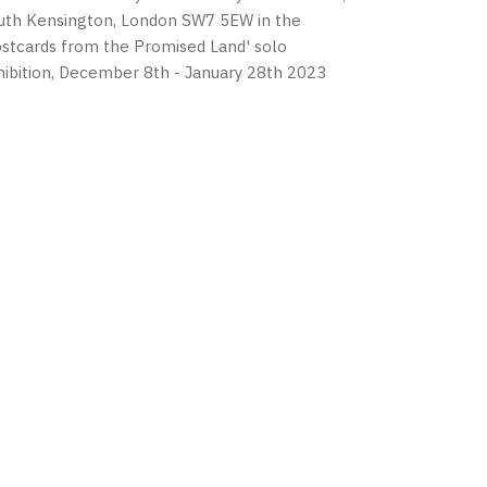
uth Kensington, London SW7 5EW in the
ostcards from the Promised Land' solo
hibition, December 8th - January 28th 2023