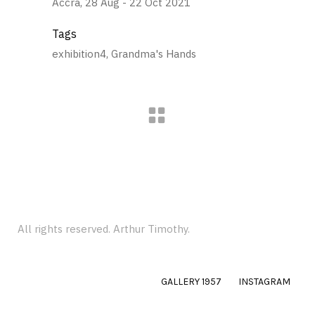
Accra, 28 Aug - 22 Oct 2021
Tags
exhibition4, Grandma's Hands
All rights reserved. Arthur Timothy.
GALLERY 1957
INSTAGRAM