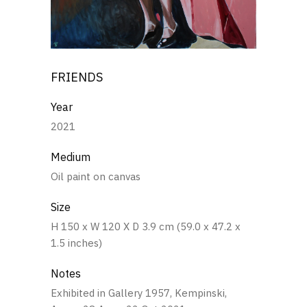
FRIENDS
Year
2021
Medium
Oil paint on canvas
Size
H 150 x W 120 X D 3.9 cm (59.0 x 47.2 x
1.5 inches)
Notes
Exhibited in Gallery 1957, Kempinski,