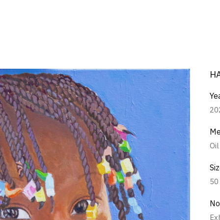
H
Ye
20
Me
Oi
Si
50
No
Ex