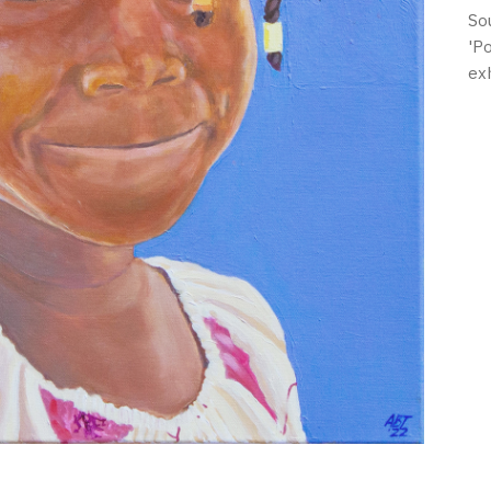
So
'P
ex