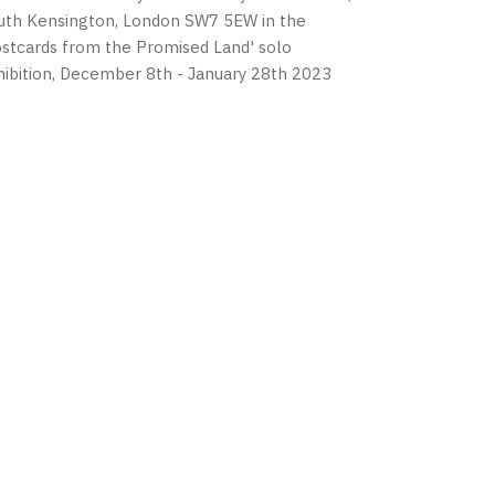
uth Kensington, London SW7 5EW in the
ostcards from the Promised Land' solo
hibition, December 8th - January 28th 2023