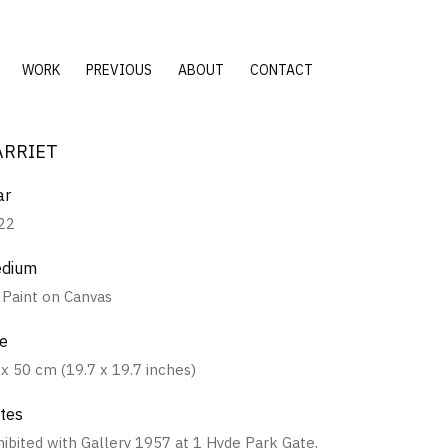
WORK
PREVIOUS
ABOUT
CONTACT
ARRIET
ar
22
dium
l Paint on Canvas
ze
 x 50 cm (19.7 x 19.7 inches)
tes
hibited with Gallery 1957 at 1 Hyde Park Gate,