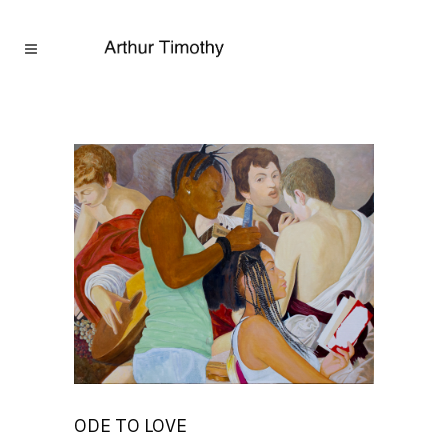
ODE TO LOVE