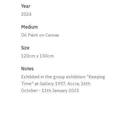
Year
2024
Medium
Oil Paint on Canvas
Size
120cm x 150cm
Notes
Exhibited in the group exhibition "Keeping
Time" at Gallery 1957, Accra, 26th
October - 11th January 2025