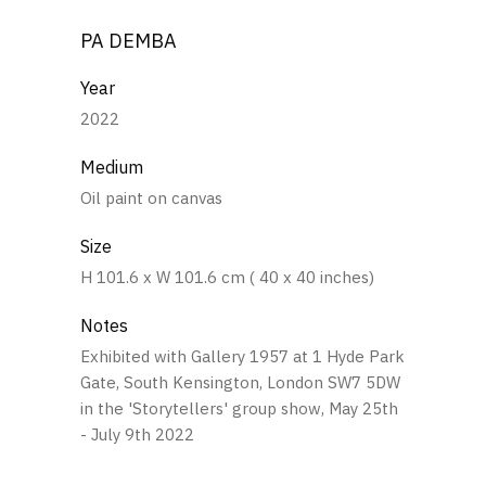
PA DEMBA
Year
2022
Medium
Oil paint on canvas
Size
H 101.6 x W 101.6 cm ( 40 x 40 inches)
Notes
Exhibited with Gallery 1957 at 1 Hyde Park
Gate, South Kensington, London SW7 5DW
in the 'Storytellers' group show, May 25th
- July 9th 2022