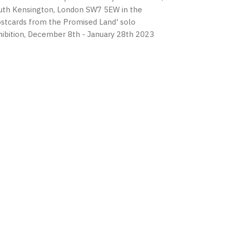
uth Kensington, London SW7 5EW in the
ostcards from the Promised Land' solo
hibition, December 8th - January 28th 2023