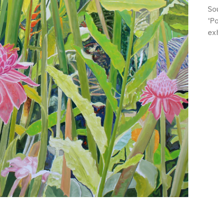
So
'P
ex