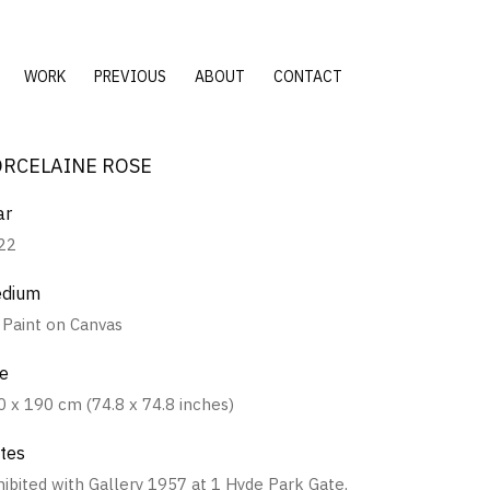
WORK
PREVIOUS
ABOUT
CONTACT
ORCELAINE ROSE
ar
22
dium
l Paint on Canvas
ze
0 x 190 cm (74.8 x 74.8 inches)
tes
hibited with Gallery 1957 at 1 Hyde Park Gate,