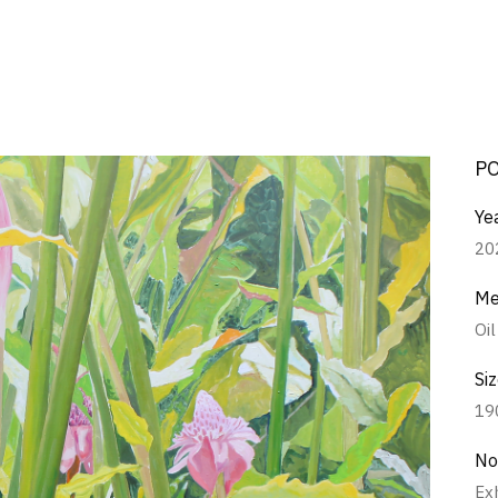
P
Ye
20
Me
Oi
Si
19
No
Ex