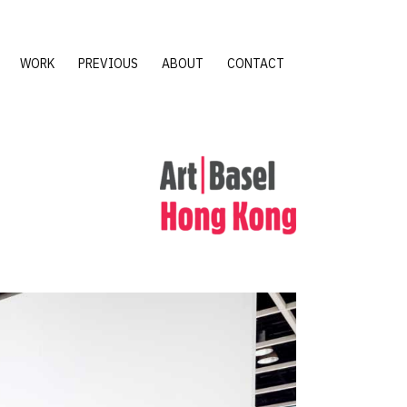
WORK
PREVIOUS
ABOUT
CONTACT