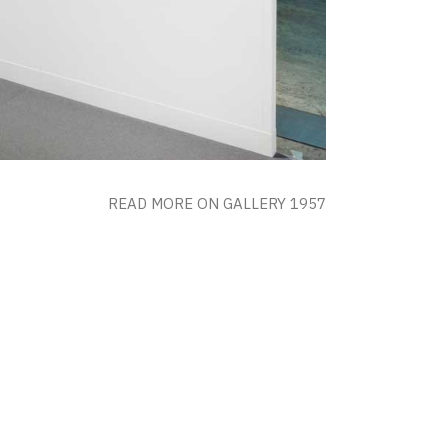
READ MORE ON GALLERY 1957