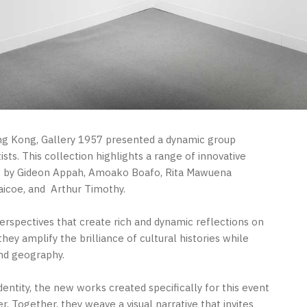
ong Kong, Gallery 1957 presented a dynamic group
sts. This collection highlights a range of innovative
rks by Gideon Appah, Amoako Boafo, Rita Mawuena
aicoe, and
Arthur Timothy.
perspectives that create rich and dynamic reflections on
ey amplify the brilliance of cultural histories while
nd geography.
entity, the new works created specifically for this event
. Together, they weave a visual narrative that invites