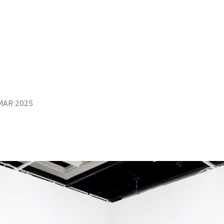
MAR 2025