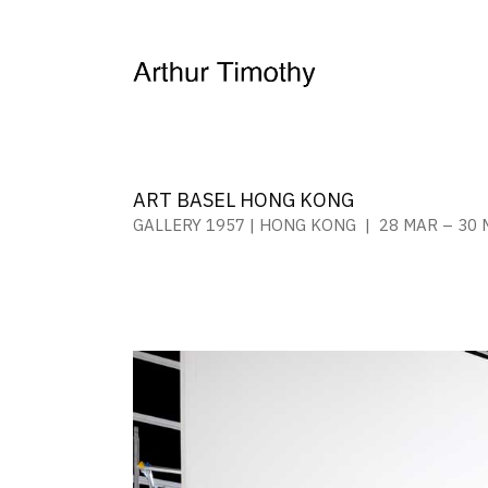
ART BASEL HONG KONG
GALLERY 1957 | HONG KONG | 28 MAR – 30 