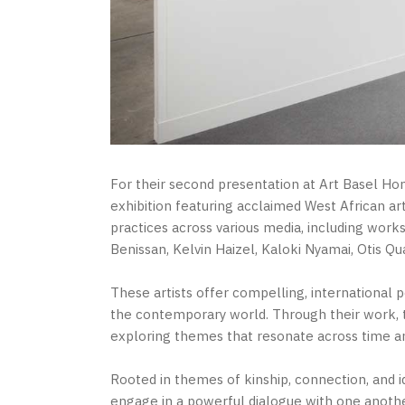
For their second presentation at Art Basel H
exhibition featuring acclaimed West African arti
practices across various media, including wo
Benissan, Kelvin Haizel, Kaloki Nyamai, Otis Qu
These artists offer compelling, international 
the contemporary world. Through their work, th
exploring themes that resonate across time a
Rooted in themes of kinship, connection, and id
engage in a powerful dialogue with one another