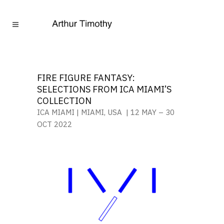
FIRE FIGURE FANTASY:
SELECTIONS FROM ICA MIAMI’S
COLLECTION
ICA MIAMI | MIAMI, USA | 12 MAY – 30
OCT 2022