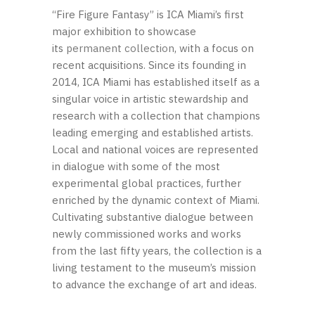
“Fire Figure Fantasy” is ICA Miami’s first
major exhibition to showcase
its
permanent collection
, with a focus on
recent acquisitions. Since its founding in
2014, ICA Miami has established itself as a
singular voice in artistic stewardship and
research with a collection that champions
leading emerging and established artists.
Local and national voices are represented
in dialogue with some of the most
experimental global practices, further
enriched by the dynamic context of Miami.
Cultivating substantive dialogue between
newly commissioned works and works
from the last fifty years, the collection is a
living testament to the museum’s mission
to advance the exchange of art and ideas.