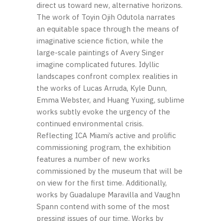
direct us toward new, alternative horizons.
The work of Toyin Ojih Odutola narrates
an equitable space through the means of
imaginative science fiction, while the
large-scale paintings of Avery Singer
imagine complicated futures. Idyllic
landscapes confront complex realities in
the works of Lucas Arruda, Kyle Dunn,
Emma Webster, and Huang Yuxing, sublime
works subtly evoke the urgency of the
continued environmental crisis.
Reflecting ICA Miami’s active and prolific
commissioning program, the exhibition
features a number of new works
commissioned by the museum that will be
on view for the first time. Additionally,
works by Guadalupe Maravilla and Vaughn
Spann contend with some of the most
pressing issues of our time. Works by