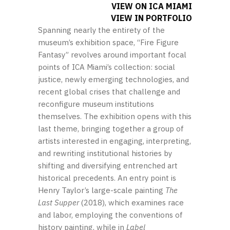
VIEW ON ICA MIAMI
VIEW IN PORTFOLIO
Spanning nearly the entirety of the
museum’s exhibition space, “Fire Figure
Fantasy” revolves around important focal
points of ICA Miami’s collection: social
justice, newly emerging technologies, and
recent global crises that challenge and
reconfigure museum institutions
themselves. The exhibition opens with this
last theme, bringing together a group of
artists interested in engaging, interpreting,
and rewriting institutional histories by
shifting and diversifying entrenched art
historical precedents. An entry point is
Henry Taylor’s large-scale painting
The
Last Supper
(2018), which examines race
and labor, employing the conventions of
history painting, while in
Label