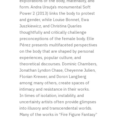
explorations of the body, materiality, and
form. Andra Ursuţa’s monumental Soft
Power 2 (2013) links the body to protest
and gender, while Louise Bonnet, Ewa
Juszkiewicz, and Christina Quarles
thoughtfully and critically challenge
preconceptions of the female body. Elle
Pérez presents multifaceted perspectives
on the body that are shaped by personal
experiences, popular culture, and
theoretical discourses. Dominic Chambers,
Jonathan Lyndon Chase, Cheyenne Julien,
Florian Krewer, and Doron Langberg
among many others, create spaces of
intimacy and resistance in their works.
In times of isolation, instability, and
uncertainty artists often provide glimpses
into illusory and transcendental worlds.
Many of the works in “Fire Figure Fantasy”