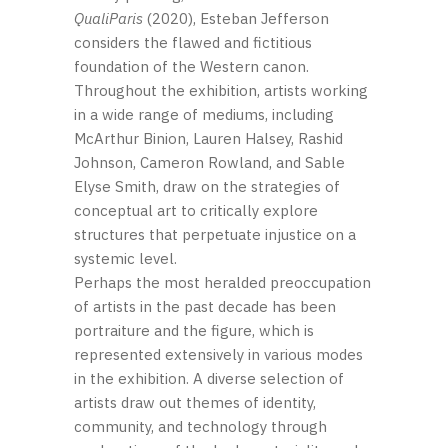
QualiParis
(2020), Esteban Jefferson
considers the flawed and fictitious
foundation of the Western canon.
Throughout the exhibition, artists working
in a wide range of mediums, including
McArthur Binion, Lauren Halsey, Rashid
Johnson, Cameron Rowland, and Sable
Elyse Smith, draw on the strategies of
conceptual art to critically explore
structures that perpetuate injustice on a
systemic level.
Perhaps the most heralded preoccupation
of artists in the past decade has been
portraiture and the figure, which is
represented extensively in various modes
in the exhibition. A diverse selection of
artists draw out themes of identity,
community, and technology through