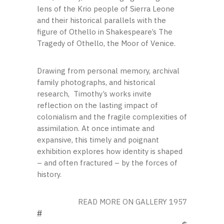
lens of the Krio people of Sierra Leone
and their historical parallels with the
figure of Othello in Shakespeare’s The
Tragedy of Othello, the Moor of Venice.
Drawing from personal memory, archival
family photographs, and historical
research, Timothy’s works invite
reflection on the lasting impact of
colonialism and the fragile complexities of
assimilation. At once intimate and
expansive, this timely and poignant
exhibition explores how identity is shaped
– and often fractured – by the forces of
history.
READ MORE ON GALLERY 1957