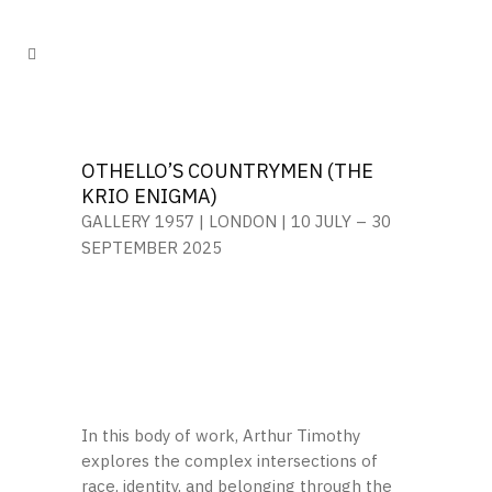
OTHELLO’S COUNTRYMEN (THE
KRIO ENIGMA)
GALLERY 1957 | LONDON | 10 JULY
– 30
SEPTEMBER 2025
In this body of work, Arthur Timothy
explores the complex intersections of
race, identity, and belonging through the